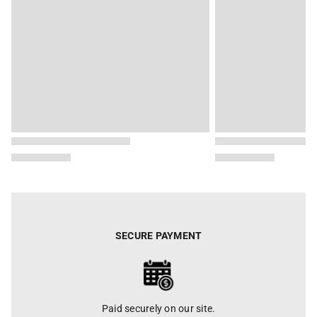
SECURE PAYMENT
Paid securely on our site.