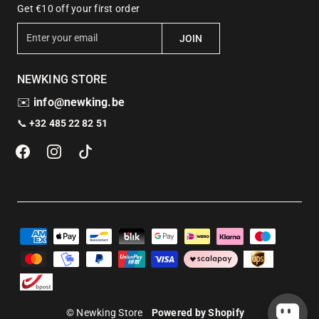
Get €10 off your first order
E
JOIN
n
t
NEWKING STORE
e
r
✉️
info@newking.be
y
📞
+32 485 22 82 51
o
u
r
e
m
a
i
l
© Newking Store
Powered by Shopify