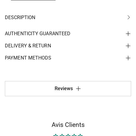
DESCRIPTION
AUTHENTICITY GUARANTEED
DELIVERY & RETURN
PAYMENT METHODS
Reviews
Avis Clients