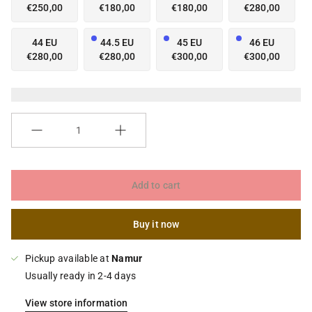
€250,00
€180,00
€180,00
€280,00
44 EU
44.5 EU
45 EU
46 EU
€280,00
€280,00
€300,00
€300,00
Quantity
Add to cart
Buy it now
Pickup available at
Namur
Usually ready in 2-4 days
View store information