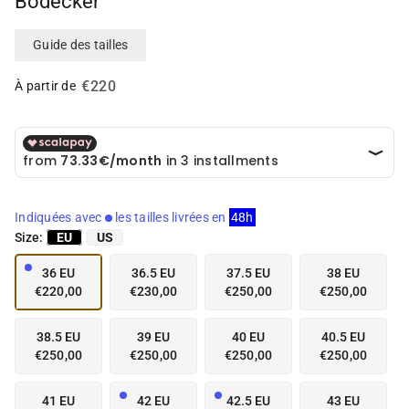
Bodecker
i
i
a
a
i
i
Guide des tailles
n
n
g
g
€220
À partir de
a
a
l
l
l
l
e
e
r
r
y
y
v
v
Indiquées avec
les tailles livrées en
48h
i
i
Size:
EU
US
e
e
w
w
36 EU
36.5 EU
37.5 EU
38 EU
€220,00
€230,00
€250,00
€250,00
38.5 EU
39 EU
40 EU
40.5 EU
€250,00
€250,00
€250,00
€250,00
41 EU
42 EU
42.5 EU
43 EU