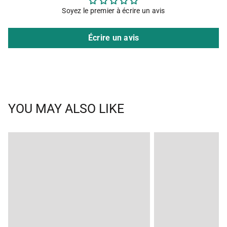
Soyez le premier à écrire un avis
Écrire un avis
YOU MAY ALSO LIKE