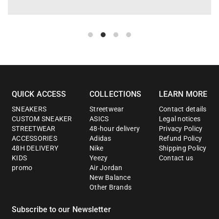
QUICK ACCESS
COLLECTIONS
LEARN MORE
SNEAKERS
Streetwear
Contact details
CUSTOM SNEAKER
ASICS
Legal notices
STREETWEAR
48-hour delivery
Privacy Policy
ACCESSORIES
Adidas
Refund Policy
48H DELIVERY
Nike
Shipping Policy
KIDS
Yeezy
Contact us
promo
Air Jordan
New Balance
Other Brands
Subscribe to our Newsletter