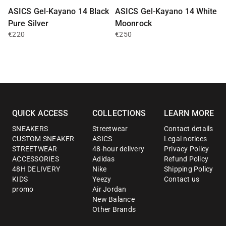
ASICS Gel-Kayano 14 Black
ASICS Gel-Kayano 14 White
Pure Silver
Moonrock
€220
€250
QUICK ACCESS
COLLECTIONS
LEARN MORE
SNEAKERS
Streetwear
Contact details
CUSTOM SNEAKER
ASICS
Legal notices
STREETWEAR
48-hour delivery
Privacy Policy
ACCESSORIES
Adidas
Refund Policy
48H DELIVERY
Nike
Shipping Policy
KIDS
Yeezy
Contact us
promo
Air Jordan
New Balance
Other Brands