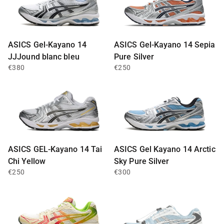
ASICS Gel-Kayano 14
ASICS Gel-Kayano 14 Sepia
JJJound blanc bleu
Pure Silver
€380
€250
ASICS GEL-Kayano 14 Tai
ASICS Gel Kayano 14 Arctic
Chi Yellow
Sky Pure Silver
€250
€300