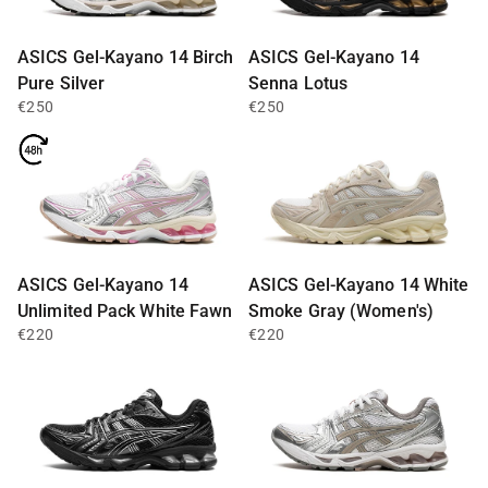
ASICS Gel-Kayano 14 Birch
ASICS Gel-Kayano 14
Pure Silver
Senna Lotus
€250
€250
ASICS Gel-Kayano 14
ASICS Gel-Kayano 14 White
Unlimited Pack White Fawn
Smoke Gray (Women's)
€220
€220