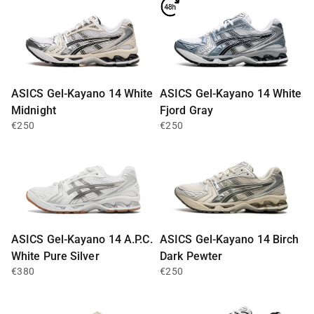
ASICS Gel-Kayano 14 White
ASICS Gel-Kayano 14 White
Midnight
Fjord Gray
€250
€250
ASICS Gel-Kayano 14 A.P.C.
ASICS Gel-Kayano 14 Birch
White Pure Silver
Dark Pewter
€380
€250