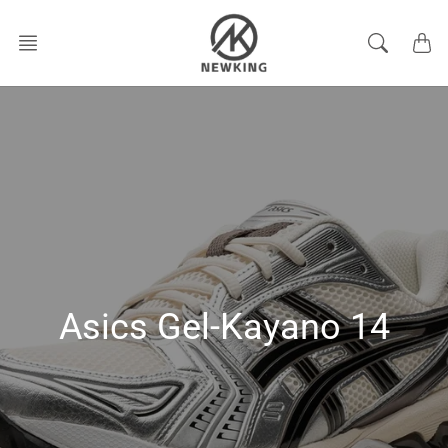
Skip
to
content
Asics Gel-Kayano 14