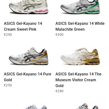
ASICS Gel-Kayano 14
ASICS Gel-Kayano 14 White
Cream Sweet Pink
Malachite Green
€250
€300
ASICS Gel-Kayano 14 Pure
ASICS Gel-Kayano 14 The
Gold
Museum Visitor Cream
€250
Gold
€280