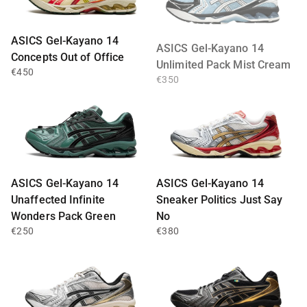
ASICS Gel-Kayano 14
ASICS Gel-Kayano 14
Concepts Out of Office
Unlimited Pack Mist Cream
€450
€350
ASICS Gel-Kayano 14
ASICS Gel-Kayano 14
Unaffected Infinite
Sneaker Politics Just Say
Wonders Pack Green
No
€250
€380