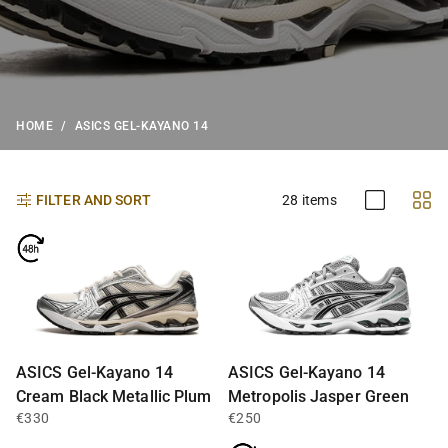
HOME
ASICS GEL-KAYANO 14
28 items
FILTER AND SORT
ASICS Gel-Kayano 14
ASICS Gel-Kayano 14
Cream Black Metallic Plum
Metropolis Jasper Green
€330
€250