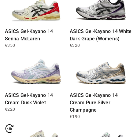
ASICS Gel-Kayano 14
ASICS Gel-Kayano 14 White
Senna McLaren
Dark Grape (Women's)
€350
€320
ASICS Gel-Kayano 14
ASICS Gel-Kayano 14
Cream Dusk Violet
Cream Pure Silver
€220
Champagne
€190