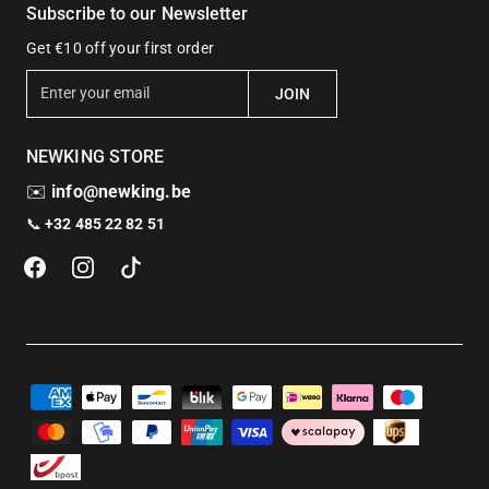
Subscribe to our Newsletter
Get €10 off your first order
E
JOIN
n
t
NEWKING STORE
e
r
✉️
info@newking.be
y
📞
+32 485 22 82 51
o
u
r
e
m
a
i
l