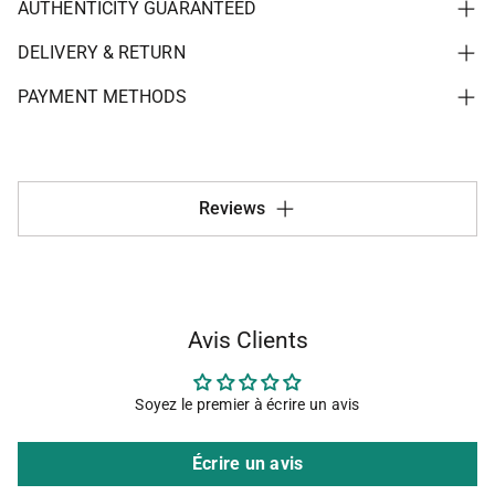
AUTHENTICITY GUARANTEED
DELIVERY & RETURN
PAYMENT METHODS
Reviews
Avis Clients
Soyez le premier à écrire un avis
Écrire un avis