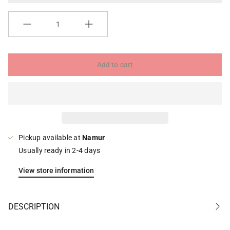
Quantity
Add to cart
Pickup available at
Namur
Usually ready in 2-4 days
View store information
DESCRIPTION