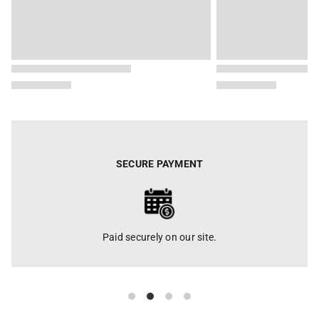
SECURE PAYMENT
Paid securely on our site.