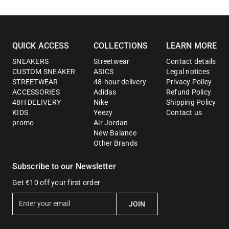
QUICK ACCESS
COLLECTIONS
LEARN MORE
SNEAKERS
Streetwear
Contact details
CUSTOM SNEAKER
ASICS
Legal notices
STREETWEAR
48-hour delivery
Privacy Policy
ACCESSORIES
Adidas
Refund Policy
48H DELIVERY
Nike
Shipping Policy
KIDS
Yeezy
Contact us
promo
Air Jordan
New Balance
Other Brands
Subscribe to our Newsletter
Get €10 off your first order
E
JOIN
n
t