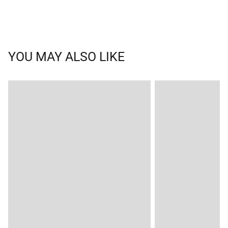
YOU MAY ALSO LIKE