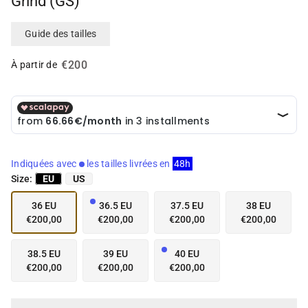
Grind (GS)
i
i
a
a
i
i
Guide des tailles
n
n
g
g
€200
À partir de
a
a
l
l
l
l
e
e
r
r
y
y
v
v
Indiquées avec
les tailles livrées en
48h
i
i
Size:
EU
US
e
e
w
w
36 EU
36.5 EU
37.5 EU
38 EU
€200,00
€200,00
€200,00
€200,00
38.5 EU
39 EU
40 EU
€200,00
€200,00
€200,00