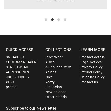
QUICK ACCESS
COLLECTIONS
LEARN MORE
SNEAKERS
Streetwear
Contact details
CUSTOM SNEAKER
ASICS
Legal notices
STREETWEAR
48-hour delivery
Privacy Policy
ACCESSORIES
Adidas
Refund Policy
48H DELIVERY
Nike
Shipping Policy
KIDS
Yeezy
Contact us
promo
Air Jordan
New Balance
Other Brands
Subscribe to our Newsletter