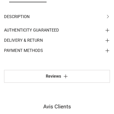
DESCRIPTION
AUTHENTICITY GUARANTEED
DELIVERY & RETURN
PAYMENT METHODS
Reviews
Avis Clients