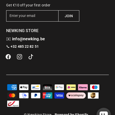
Get €10 off your first order
E
JOIN
n
t
NEWKING STORE
e
r
✉️
info@newking.be
y
📞
+32 485 22 82 51
o
u
r
e
m
a
i
l
© Newking Store
Powered by Shopify