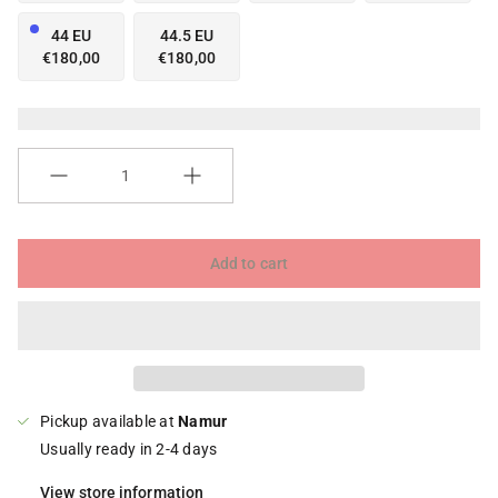
44 EU
44.5 EU
€180,00
€180,00
Quantity
Add to cart
Pickup available at
Namur
Usually ready in 2-4 days
View store information