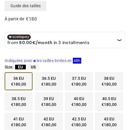
i
i
Guide des tailles
a
a
i
i
€180
n
n
À partir de
g
g
a
a
l
l
l
l
e
e
r
r
y
y
Indiquées avec
les tailles livrées en
48h
v
v
Size:
EU
US
i
i
e
e
36 EU
36.5 EU
37.5 EU
38 EU
w
w
€180,00
€180,00
€180,00
€180,00
38.5 EU
39 EU
40 EU
40.5 EU
€180,00
€180,00
€180,00
€180,00
41 EU
42 EU
42.5 EU
43 EU
€180,00
€180,00
€180,00
€180,00