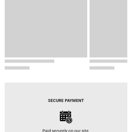
SECURE PAYMENT
Paid securely on our site.