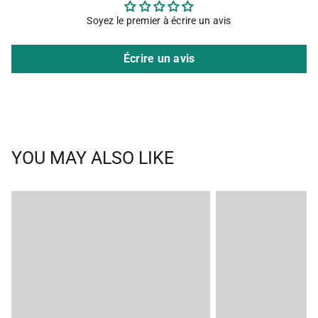
Soyez le premier à écrire un avis
Écrire un avis
YOU MAY ALSO LIKE