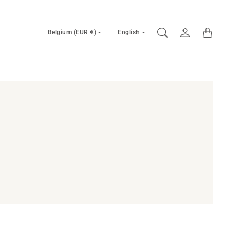
Country/region
Language
Belgium (EUR €)
English
selector
selector