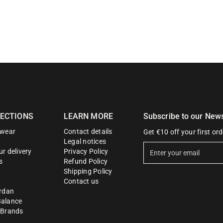
ECTIONS
LEARN MORE
Subscribe to our News
twear
Contact details
Get €10 off your first ord
Legal notices
E
r delivery
Privacy Policy
n
s
Refund Policy
t
Shipping Policy
Contact us
e
ordan
r
alance
y
 Brands
o