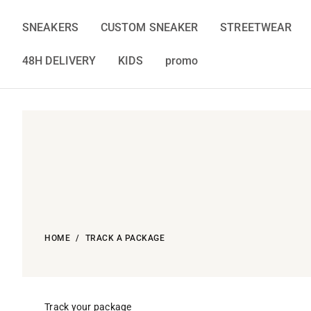
Skip
to
SNEAKERS
CUSTOM SNEAKER
STREETWEAR
content
48H DELIVERY
KIDS
promo
HOME
TRACK A PACKAGE
Track your package