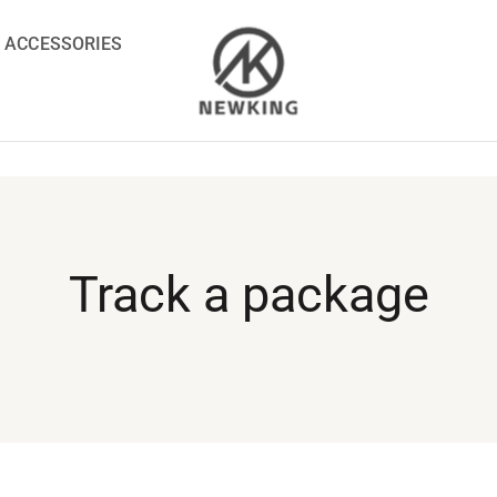
ACCESSORIES
Track a package