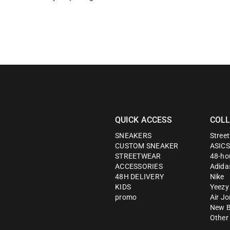
QUICK ACCESS
COLL
SNEAKERS
Stree
CUSTOM SNEAKER
ASICS
STREETWEAR
48-hou
ACCESSORIES
Adida
48H DELIVERY
Nike
KIDS
Yeezy
promo
Air J
New B
Other