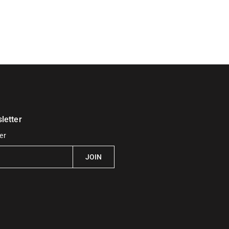
letter
er
JOIN